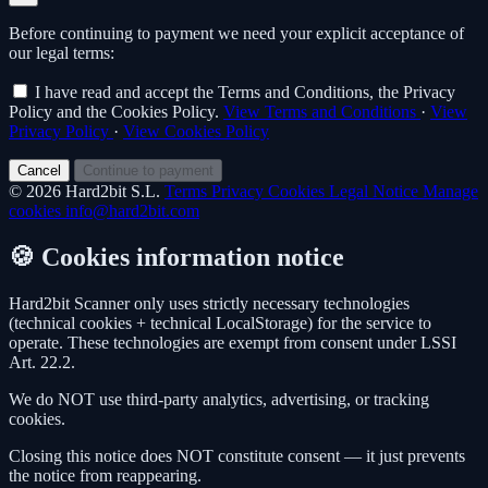
Before continuing to payment we need your explicit acceptance of
our legal terms:
I have read and accept the Terms and Conditions, the Privacy
Policy and the Cookies Policy.
View Terms and Conditions
·
View
Privacy Policy
·
View Cookies Policy
Cancel
Continue to payment
© 2026 Hard2bit S.L.
Terms
Privacy
Cookies
Legal Notice
Manage
cookies
info@hard2bit.com
🍪 Cookies information notice
Hard2bit Scanner only uses strictly necessary technologies
(technical cookies + technical LocalStorage) for the service to
operate. These technologies are exempt from consent under LSSI
Art. 22.2.
We do NOT use third-party analytics, advertising, or tracking
cookies.
Closing this notice does NOT constitute consent — it just prevents
the notice from reappearing.