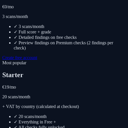
€0
/mo
3 scans/month
✓ 3 scans/month
✓ Full score + grade
✓ Detailed findings on free checks
✓ Preview findings on Premium checks (2 findings per
check)
Create free account
Most popular
Starter
€19
/mo
20 scans/month
+ VAT by country (calculated at checkout)
✓ 20 scans/month
✓ Everything in Free +
✓ All checks fully unlocked