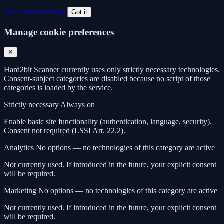
See Cookies Policy
Got it
Manage cookie preferences
✕
Hard2bit Scanner currently uses only strictly necessary technologies.
Consent-subject categories are disabled because no script of those
categories is loaded by the service.
Strictly necessary
Always on
Enable basic site functionality (authentication, language, security).
Consent not required (LSSI Art. 22.2).
Analytics
No options — no technologies of this category are active
Not currently used. If introduced in the future, your explicit consent
will be required.
Marketing
No options — no technologies of this category are active
Not currently used. If introduced in the future, your explicit consent
will be required.