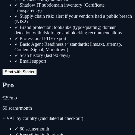
✓ Shadow IT subdomain inventory (Certificate
Transparency)
✓ Supply-chain risk: alert if your vendors had a public breach
(NIS2)
✓ Brand protection: lookalike (typosquatting) domain
detection with risk triage and blocking recommendations
✓ Professional PDF export
✓ Basic Agent-Readiness (4 standards: llms.txt, sitemap,
Content-Signal, Markdown)
✓ Scan history (last 90 days)
✓ Email support
Start with Starter
Pro
€29
/mo
60 scans/month
+ VAT by country (calculated at checkout)
✓ 60 scans/month
✓ Everything in Starter +