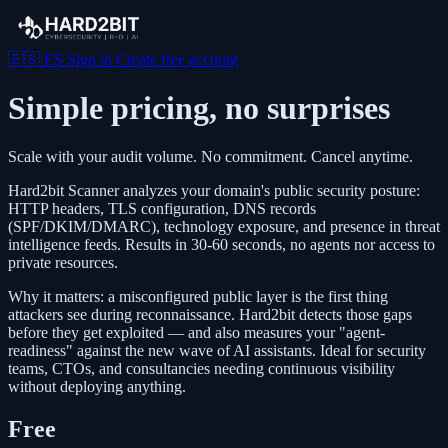
🇪🇸
ES
Sign in
Create free account
Simple pricing, no surprises
Scale with your audit volume. No commitment. Cancel anytime.
Hard2bit Scanner analyzes your domain's public security posture:
HTTP headers, TLS configuration, DNS records
(SPF/DKIM/DMARC), technology exposure, and presence in threat
intelligence feeds. Results in 30-60 seconds, no agents nor access to
private resources.
Why it matters: a misconfigured public layer is the first thing
attackers see during reconnaissance. Hard2bit detects those gaps
before they get exploited — and also measures your "agent-
readiness" against the new wave of AI assistants. Ideal for security
teams, CTOs, and consultancies needing continuous visibility
without deploying anything.
Free