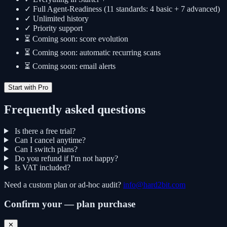
✓ Full Agent-Readiness (11 standards: 4 basic + 7 advanced)
✓ Unlimited history
✓ Priority support
⏳ Coming soon: score evolution
⏳ Coming soon: automatic recurring scans
⏳ Coming soon: email alerts
Start with Pro
Frequently asked questions
Is there a free trial?
Can I cancel anytime?
Can I switch plans?
Do you refund if I'm not happy?
Is VAT included?
Need a custom plan or ad-hoc audit?
info@hard2bit.com
Confirm your — plan purchase
✕