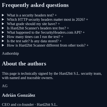
Frequently asked questions
What is a security headers test?
+
Which HTTP security headers matter most in 2026?
+
What grade should my site have?
+
Is Hard2bit Scanner's headers test free?
+
What happened to the SecurityHeaders.com API?
+
How many times can I run the test?
+
Is the test safe? Is any data stored?
+
How is Hard2bit Scanner different from other tools?
+
Authorship
About the authors
This page is technically signed by the Hard2bit S.L. security team,
with named and traceable owners.
AG
Adrián González
CEO and co-founder · Hard2bit S.L.