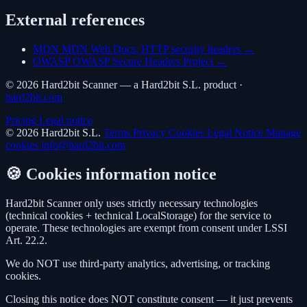
External references
MDN
MDN Web Docs: HTTP security headers →
OWASP
OWASP Secure Headers Project →
© 2026 Hard2bit Scanner — a Hard2bit S.L. product ·
hard2bit.com
Pricing
Legal notice
© 2026 Hard2bit S.L.
Terms
Privacy
Cookies
Legal Notice
Manage
cookies
info@hard2bit.com
🍪 Cookies information notice
Hard2bit Scanner only uses strictly necessary technologies
(technical cookies + technical LocalStorage) for the service to
operate. These technologies are exempt from consent under LSSI
Art. 22.2.
We do NOT use third-party analytics, advertising, or tracking
cookies.
Closing this notice does NOT constitute consent — it just prevents