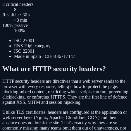
8 critical headers
8
Result in ~30 s
~3
min
100% passive
100
%
ISO 27001
ENS High category
ISO 22301
Made in Spain · CIF B86717147
What are HTTP security headers?
HTTP security headers are directives that a web server sends to the
browser with every response, telling it how to protect the page:
blocking mixed content, restricting which scripts can run, preventing
clickjacking, or enforcing HTTPS. They are the first line of defence
against XSS, MITM and session hijacking.
Unlike TLS certificates, headers are configured at the application or
web server layer (Nginx, Apache, Cloudflare, CDN) and their
absence does not break the site. That's exactly why they are so
commonly missing: many teams omit them out of unawareness, not