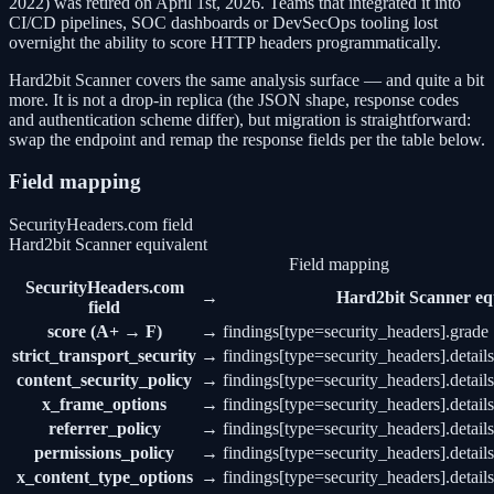
2022) was retired on April 1st, 2026. Teams that integrated it into
CI/CD pipelines, SOC dashboards or DevSecOps tooling lost
overnight the ability to score HTTP headers programmatically.
Hard2bit Scanner covers the same analysis surface — and quite a bit
more. It is not a drop-in replica (the JSON shape, response codes
and authentication scheme differ), but migration is straightforward:
swap the endpoint and remap the response fields per the table below.
Field mapping
SecurityHeaders.com field
Hard2bit Scanner equivalent
Field mapping
SecurityHeaders.com
→
Hard2bit Scanner eq
field
score (A+ → F)
→
findings[type=security_headers].grade
strict_transport_security
→
findings[type=security_headers].details
content_security_policy
→
findings[type=security_headers].details
x_frame_options
→
findings[type=security_headers].detail
referrer_policy
→
findings[type=security_headers].details
permissions_policy
→
findings[type=security_headers].detail
x_content_type_options
→
findings[type=security_headers].detail