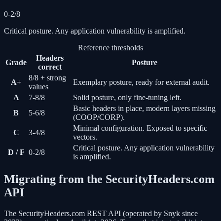
0-2/8
Critical posture. Any application vulnerability is amplified.
Reference thresholds
Headers
Grade
Posture
correct
8/8 + strong
A+
Exemplary posture, ready for external audit.
values
A
7-8/8
Solid posture, only fine-tuning left.
Basic headers in place, modern layers missing
B
5-6/8
(COOP/CORP).
Minimal configuration. Exposed to specific
C
3-4/8
vectors.
Critical posture. Any application vulnerability
D / F
0-2/8
is amplified.
Migrating from the SecurityHeaders.com
API
The SecurityHeaders.com REST API (operated by Snyk since