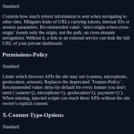
Standard
Controls how much referer information is sent when navigating to
other sites. Mitigates leaks of URLs carrying tokens, internal IDs or
session parameters. Recommended value: `strict-origin-when-cross-
origin` (sends only the origin, not the path, on cross-domain
navigation). Without it, a link to an external service can leak the full
URL of your private dashboard.
Permissions-Policy
Standard
Limits which browser APIs the site may use (camera, microphone,
geolocation, sensors). Replaces the deprecated `Feature-Policy`.
Recommended value: deny-by-default for every feature you don't
need (`camera=(), microphone=(), geolocation=(), payment=()`).
When missing, injected scripts can reach these APIs without the site
owner's explicit consent.
X-Content-Type-Options
Standard