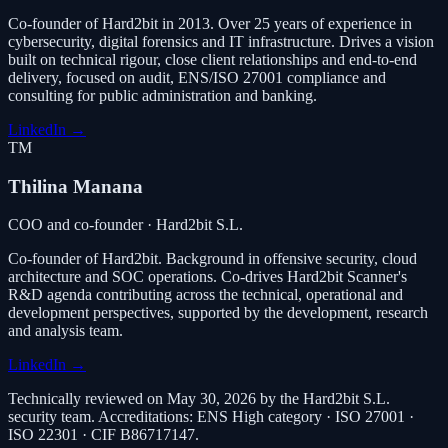
Co-founder of Hard2bit in 2013. Over 25 years of experience in
cybersecurity, digital forensics and IT infrastructure. Drives a vision
built on technical rigour, close client relationships and end-to-end
delivery, focused on audit, ENS/ISO 27001 compliance and
consulting for public administration and banking.
LinkedIn
→
TM
Thilina Manana
COO and co-founder · Hard2bit S.L.
Co-founder of Hard2bit. Background in offensive security, cloud
architecture and SOC operations. Co-drives Hard2bit Scanner's
R&D agenda contributing across the technical, operational and
development perspectives, supported by the development, research
and analysis team.
LinkedIn
→
Technically reviewed on May 30, 2026 by the Hard2bit S.L.
security team. Accreditations: ENS High category · ISO 27001 ·
ISO 22301 · CIF B86717147.