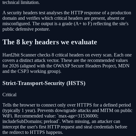
technical limitation.
A security headers test analyses the HTTP response of a production
domain and verifies which critical headers are present, absent or
misconfigured. The output is a grade (A+ to F) reflecting the site's
public defensive posture.
The 8 key headers we evaluate
Hard2bit Scanner checks 8 critical headers on every scan. Each one
covers a distinct attack vector. These are the recommended values
for 2026 (aligned with the OWASP Secure Headers Project, MDN
and the CSP3 working group).
Strict-Transport-Security (HSTS)
Critical
Tells the browser to connect only over HTTPS for a defined period
(typically 1 year). Prevents downgrade attacks and MITM on public
WiFi. Recommended value: `max-age=31536000;
includeSubDomains; preload`. When missing, an attacker can
intercept the user's first HTTP request and steal credentials before
the redirect to HTTPS happens.