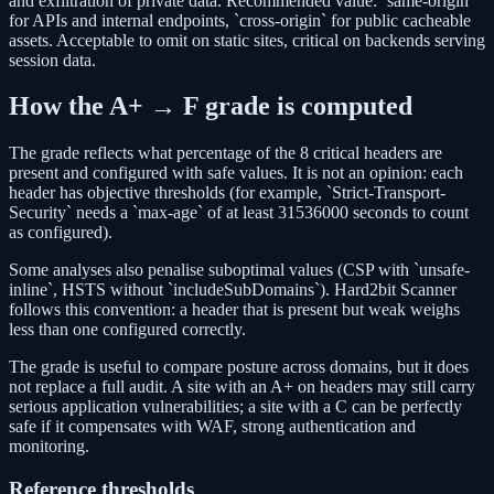
and exfiltration of private data. Recommended value: `same-origin`
for APIs and internal endpoints, `cross-origin` for public cacheable
assets. Acceptable to omit on static sites, critical on backends serving
session data.
How the A+ → F grade is computed
The grade reflects what percentage of the 8 critical headers are
present and configured with safe values. It is not an opinion: each
header has objective thresholds (for example, `Strict-Transport-
Security` needs a `max-age` of at least 31536000 seconds to count
as configured).
Some analyses also penalise suboptimal values (CSP with `unsafe-
inline`, HSTS without `includeSubDomains`). Hard2bit Scanner
follows this convention: a header that is present but weak weighs
less than one configured correctly.
The grade is useful to compare posture across domains, but it does
not replace a full audit. A site with an A+ on headers may still carry
serious application vulnerabilities; a site with a C can be perfectly
safe if it compensates with WAF, strong authentication and
monitoring.
Reference thresholds