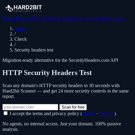
Home
Pricing
🇪🇸
ES
Sign in
Create free account
My account
Home
/
Check
/
Security headers test
Migration-ready alternative for the SecurityHeaders.com API
HTTP Security Headers Test
Scan any domain's HTTP security headers in 30 seconds with
Hard2bit Scanner — and get 24 more security controls in the same
report.
Scan for free
I accept the terms and privacy policy (
Terms
·
Privacy
)
No agents, no internal access. Just your domain. 100% passive
analysis.