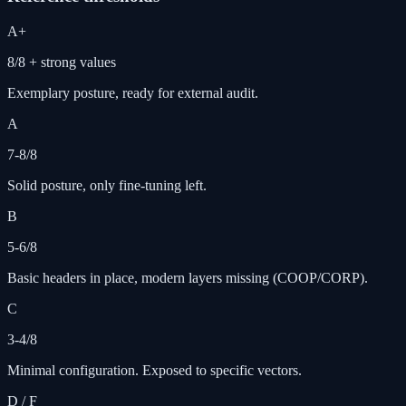
A+
8/8 + strong values
Exemplary posture, ready for external audit.
A
7-8/8
Solid posture, only fine-tuning left.
B
5-6/8
Basic headers in place, modern layers missing (COOP/CORP).
C
3-4/8
Minimal configuration. Exposed to specific vectors.
D / F