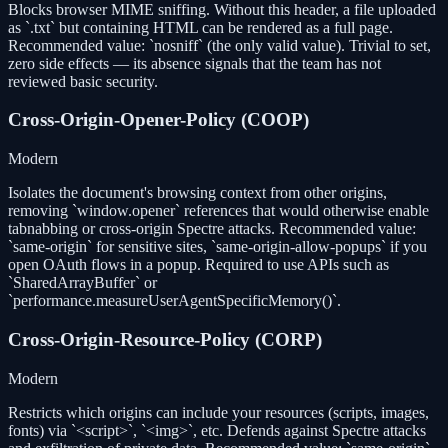
Blocks browser MIME sniffing. Without this header, a file uploaded
as `.txt` but containing HTML can be rendered as a full page.
Recommended value: `nosniff` (the only valid value). Trivial to set,
zero side effects — its absence signals that the team has not
reviewed basic security.
Cross-Origin-Opener-Policy (COOP)
Modern
Isolates the document's browsing context from other origins,
removing `window.opener` references that would otherwise enable
tabnabbing or cross-origin Spectre attacks. Recommended value:
`same-origin` for sensitive sites, `same-origin-allow-popups` if you
open OAuth flows in a popup. Required to use APIs such as
`SharedArrayBuffer` or
`performance.measureUserAgentSpecificMemory()`.
Cross-Origin-Resource-Policy (CORP)
Modern
Restricts which origins can include your resources (scripts, images,
fonts) via `<script>`, `<img>`, etc. Defends against Spectre attacks