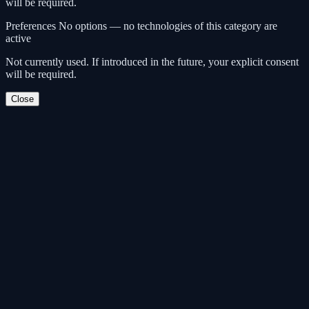
will be required.
Preferences
No options — no technologies of this category are
active
Not currently used. If introduced in the future, your explicit consent
will be required.
Close