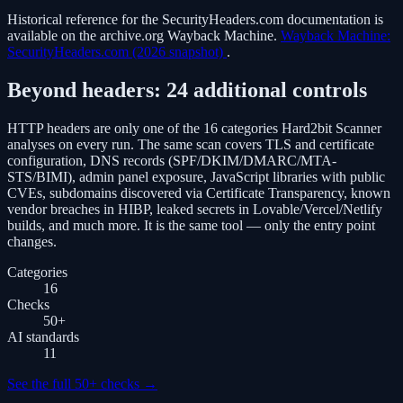
Historical reference for the SecurityHeaders.com documentation is
available on the archive.org Wayback Machine.
Wayback Machine:
SecurityHeaders.com (2026 snapshot)
.
Beyond headers: 24 additional controls
HTTP headers are only one of the 16 categories Hard2bit Scanner
analyses on every run. The same scan covers TLS and certificate
configuration, DNS records (SPF/DKIM/DMARC/MTA-
STS/BIMI), admin panel exposure, JavaScript libraries with public
CVEs, subdomains discovered via Certificate Transparency, known
vendor breaches in HIBP, leaked secrets in Lovable/Vercel/Netlify
builds, and much more. It is the same tool — only the entry point
changes.
Categories
16
Checks
50
+
AI standards
11
See the full 50+ checks
→