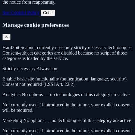
the notice from reappearing.
See Cookies Policy
Got it
Manage cookie preferences
✕
Hard2bit Scanner currently uses only strictly necessary technologies.
Consent-subject categories are disabled because no script of those
categories is loaded by the service.
Strictly necessary
Always on
Enable basic site functionality (authentication, language, security).
Consent not required (LSSI Art. 22.2).
Analytics
No options — no technologies of this category are active
Not currently used. If introduced in the future, your explicit consent
will be required.
Marketing
No options — no technologies of this category are active
Not currently used. If introduced in the future, your explicit consent