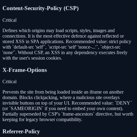
Content-Security-Policy (CSP)
Critical
Defines which origins may load scripts, styles, images and
connections. It is the most effective defence against reflected or
stored XSS in SPA applications. Recommended value: strict policy
with `default-src 'self'`, `script-src 'self' 'nonce-...'`, `object-src
'none'`. Without CSP, an XSS in any dependency executes freely
with the user's session cookies.
X-Frame-Options
Critical
Prevents the site from being loaded inside an iframe on another
domain. Blocks clickjacking, where a malicious site overlays
invisible buttons on top of your UI. Recommended value: `DENY`
(or `SAMEORIGIN` if you need to embed your own content).
Partially superseded by CSP's `frame-ancestors` directive, but worth
keeping for legacy browser compatibility.
Referrer-Policy